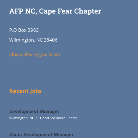
AFP NC, Cape Fear Chapter
P.O Box 3983
Wilmington, NC 28406
afpcapefear@gmail.com
Recent Jobs
Development Manager
Wilmington, NC
Good Shepherd Center
Donor Development Manager