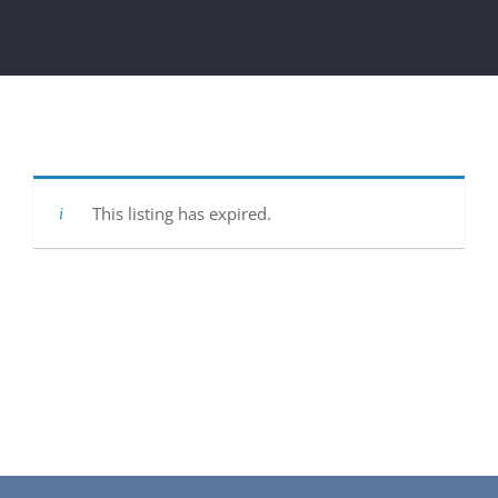
Get Involved
National Philanthropy Day (NPD)
This listing has expired.