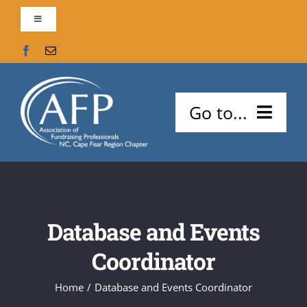
Skip
Toggle
to
Navigation
content
Contact Us
AFP Global
Go to...
Support our Chapter!
About Us
Search
Meetings and Events
for:
Database and Events
Careers
Coordinator
Certifications
Home
Database and Events Coordinator