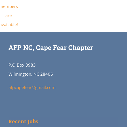
members
are
available!
AFP NC, Cape Fear Chapter
P.O Box 3983
Wilmington, NC 28406
afpcapefear@gmail.com
Recent Jobs