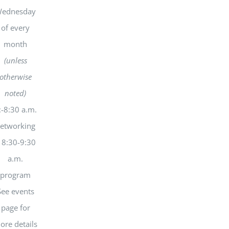
ednesday
of every
month
(unless
otherwise
noted)
:-8:30 a.m.
etworking
 8:30-9:30
a.m.
program
See events
page for
ore details