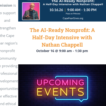
Get Involved
mission
is
to support
National Philanthropy Day (NPD)
and
strengthen
The AI-Ready Nonprofit: A
the Cape
Half-Day Intensive with
ar region's
Nathan Chappell
nonprofit
October 16 @ 9:00 am
-
1:30 pm
ommunity
y providing
rofessional
evelopment
portunities
or effective
nd ethical