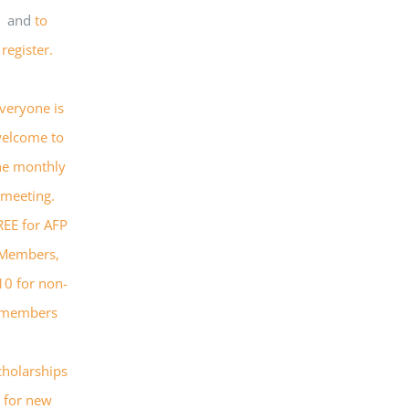
and
to
register.
veryone is
elcome to
he monthly
meeting.
REE for AFP
Members,
10 for non-
members
cholarships
for new