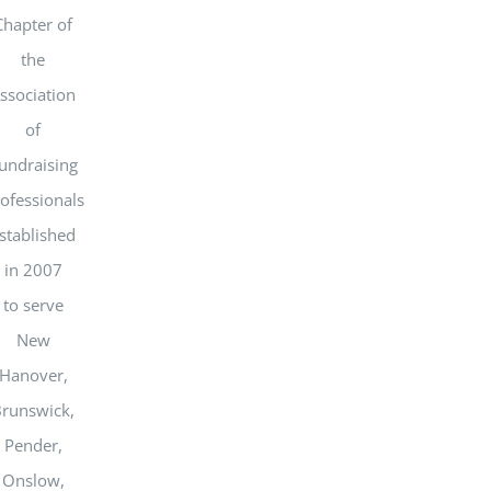
Chapter of
the
ssociation
of
undraising
ofessionals
stablished
in 2007
to serve
New
Hanover,
runswick,
Pender,
Onslow,