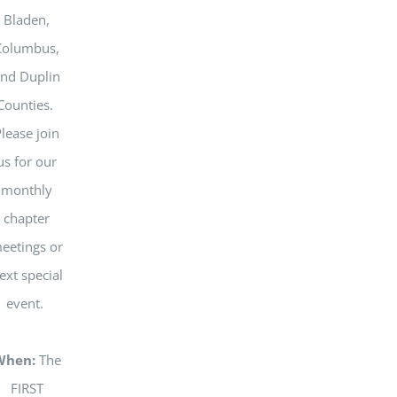
Bladen,
Columbus,
nd Duplin
Counties.
lease join
us for our
monthly
chapter
eetings or
ext special
event.
When:
The
FIRST