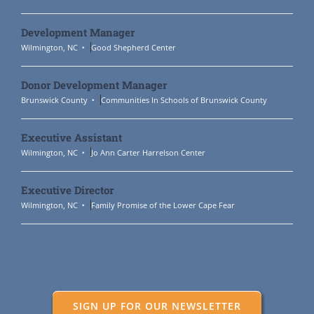
Development Manager
Wilmington, NC
Good Shepherd Center
Donor Development Manager
Brunswick County
Communities In Schools of Brunswick County
Executive Assistant
Wilmington, NC
Jo Ann Carter Harrelson Center
Executive Director
Wilmington, NC
Family Promise of the Lower Cape Fear
SIGN UP FOR OUR NEWSLETTER