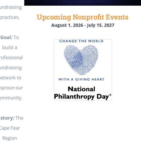
undraising
Upcoming Nonprofit Events
practices.
August 1, 2026
-
July 15, 2027
Goal:
To
build a
rofessional
undraising
etwork to
mprove our
ommunity.
istory:
The
Cape Fear
Region