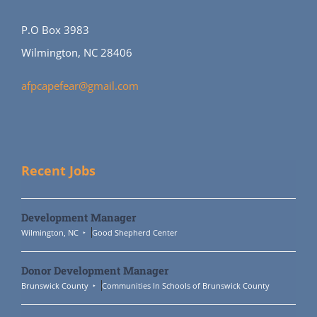
P.O Box 3983
Wilmington, NC 28406
afpcapefear@gmail.com
Recent Jobs
Development Manager
Wilmington, NC
Good Shepherd Center
Donor Development Manager
Brunswick County
Communities In Schools of Brunswick County