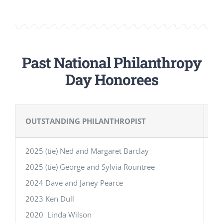
Past National Philanthropy
Day Honorees
OUTSTANDING PHILANTHROPIST
O
2025 (tie) Ned and Margaret Barclay
20
2025 (tie) George and Sylvia Rountree
20
2024 Dave and Janey Pearce
20
2023 Ken Dull
20
2020 Linda Wilson
20