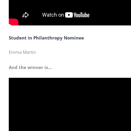
Student in Philanthropy Nominee
Emma Martin
And the winner is…