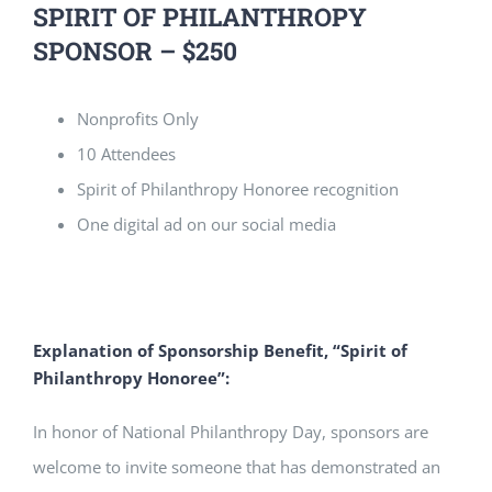
SPIRIT OF PHILANTHROPY
SPONSOR – $250
Nonprofits Only
10 Attendees
Spirit of Philanthropy Honoree recognition
One digital ad on our social media
Explanation of Sponsorship Benefit, “Spirit of
Philanthropy Honoree”:
In honor of National Philanthropy Day, sponsors are
welcome to invite someone that has demonstrated an