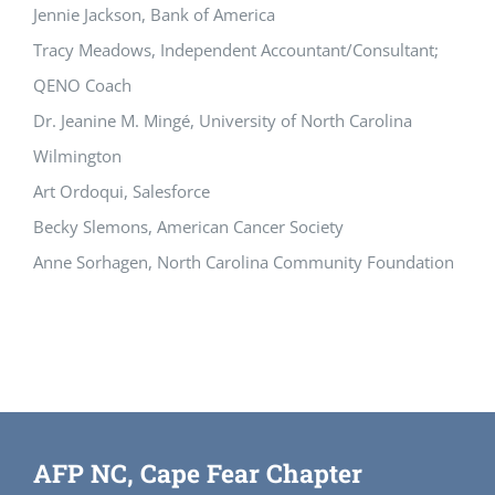
Jennie Jackson, Bank of America
Tracy Meadows, Independent Accountant/Consultant;
QENO Coach
Dr. Jeanine M. Mingé, University of North Carolina
Wilmington
Art Ordoqui, Salesforce
Becky Slemons, American Cancer Society
Anne Sorhagen, North Carolina Community Foundation
AFP NC, Cape Fear Chapter