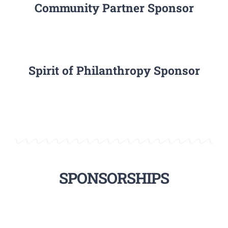
Community Partner Sponsor
Spirit of Philanthropy Sponsor
SPONSORSHIPS