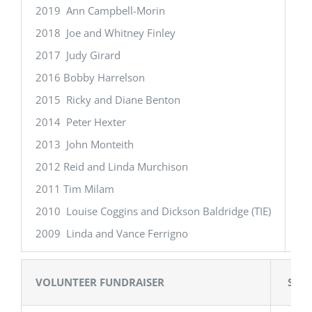
2019 Ann Campbell-Morin
20
2018 Joe and Whitney Finley
20
2017 Judy Girard
20
2016 Bobby Harrelson
20
2015 Ricky and Diane Benton
20
2014 Peter Hexter
20
2013 John Monteith
20
2012 Reid and Linda Murchison
20
2011 Tim Milam
20
2010 Louise Coggins and Dickson Baldridge (TIE)
20
2009 Linda and Vance Ferrigno
20
VOLUNTEER FUNDRAISER
STU