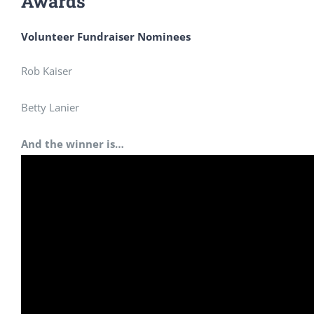
Awards
Volunteer Fundraiser Nominees
Rob Kaiser
Betty Lanier
And the winner is…