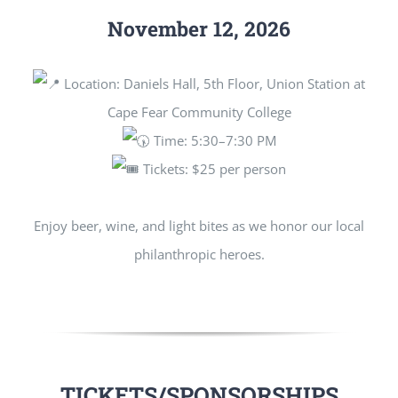
November 12, 2026
Location: Daniels Hall, 5th Floor, Union Station at
Cape Fear Community College
Time: 5:30–7:30 PM
Tickets: $25 per person
Enjoy beer, wine, and light bites as we honor our local
philanthropic heroes.
TICKETS/SPONSORSHIPS