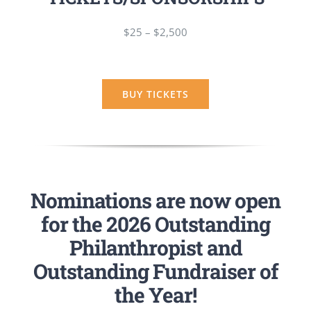
$25 – $2,500
BUY TICKETS
Nominations are now open
for the 2026 Outstanding
Philanthropist and
Outstanding Fundraiser of
the Year!