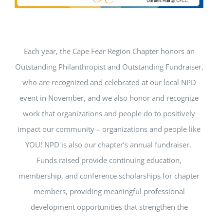
Get Involved
National Philanthropy Day (NPD)
Each year, the Cape Fear Region Chapter honors an
Outstanding Philanthropist and Outstanding Fundraiser,
who are recognized and celebrated at our local NPD
event in November, and we also honor and recognize
work that organizations and people do to positively
impact our community – organizations and people like
YOU! NPD is also our chapter’s annual fundraiser.
Funds raised provide continuing education,
membership, and conference scholarships for chapter
members, providing meaningful professional
development opportunities that strengthen the