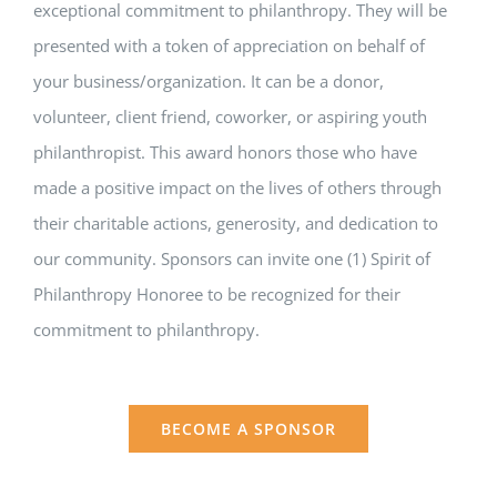
exceptional commitment to philanthropy. They will be
presented with a token of appreciation on behalf of
your business/organization. It can be a donor,
volunteer, client friend, coworker, or aspiring youth
philanthropist. This award honors those who have
made a positive impact on the lives of others through
their charitable actions, generosity, and dedication to
our community. Sponsors can invite one (1) Spirit of
Philanthropy Honoree to be recognized for their
commitment to philanthropy.
BECOME A SPONSOR