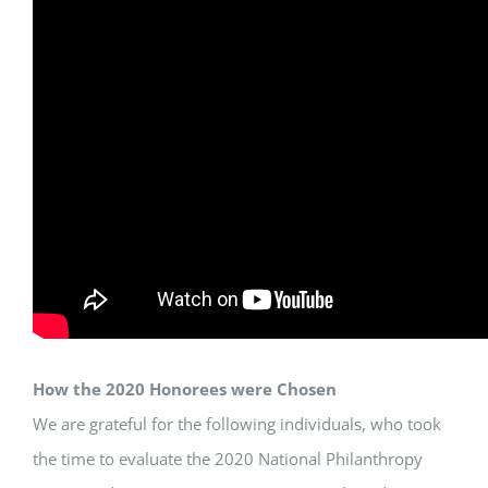
How the 2020 Honorees were Chosen
We are grateful for the following individuals, who took
the time to evaluate the 2020 National Philanthropy