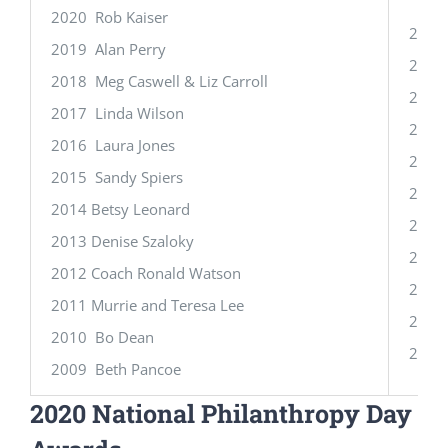
2020 Rob Kaiser
2020
2019 Alan Perry
2019 
2018 Meg Caswell & Liz Carroll
2018
2017 Linda Wilson
2017 
2016 Laura Jones
2016
2015 Sandy Spiers
2015
2014 Betsy Leonard
2014 
2013 Denise Szaloky
2013 
2012 Coach Ronald Watson
2012 
2011 Murrie and Teresa Lee
2011
2010 Bo Dean
2010 
2009 Beth Pancoe
2020 National Philanthropy Day