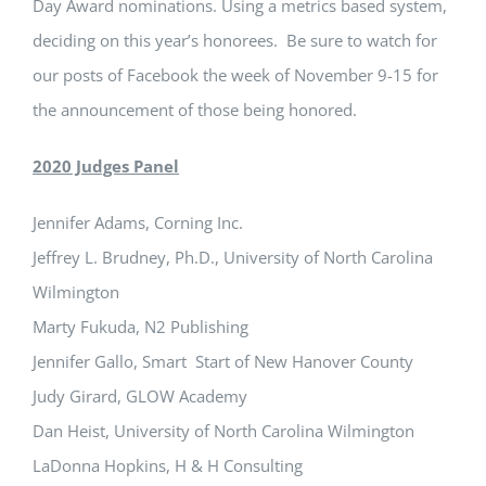
Day Award nominations. Using a metrics based system,
deciding on this year’s honorees. Be sure to watch for
our posts of Facebook the week of November 9-15 for
the announcement of those being honored.
2020 Judges Panel
Jennifer Adams, Corning Inc.
Jeffrey L. Brudney, Ph.D., University of North Carolina
Wilmington
Marty Fukuda, N2 Publishing
Jennifer Gallo, Smart Start of New Hanover County
Judy Girard, GLOW Academy
Dan Heist, University of North Carolina Wilmington
LaDonna Hopkins, H & H Consulting