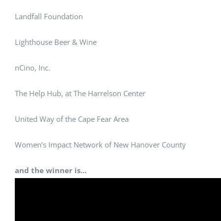
Landfall Foundation
Lighthouse Beer & Wine
nCino, Inc.
The Help Hub, at The Harrelson Center
United Way of the Cape Fear Area
Women’s Impact Network of New Hanover County
and the winner is…