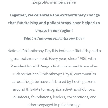
nonprofits members serve.
Together, we celebrate the extraordinary change
that fundraising and philanthropy have helped to
create in our region!
What is National Philanthropy Day?
National Philanthropy Day® is both an official day and a
grassroots movement. Every year, since 1986, when
President Ronald Reagan first proclaimed November
15th as National Philanthropy Day®, communities
across the globe have celebrated by hosting events
around this date to recognize activities of donors,
volunteers, foundations, leaders, corporations, and
others engaged in philanthropy.