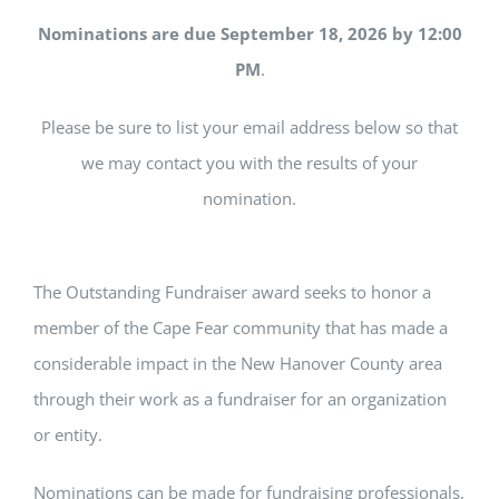
Nominations are due
September 18, 2026 by 12:00
PM
.
Please be sure to list your email address below so that
we may contact you with the results of your
nomination.
The Outstanding Fundraiser award seeks to honor a
member of the Cape Fear community that has made a
considerable impact in the New Hanover County area
through their work as a fundraiser for an organization
or entity.
Nominations can be made for fundraising professionals,