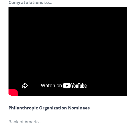
Congratulations to…
Philanthropic Organization Nominees
Bank of America