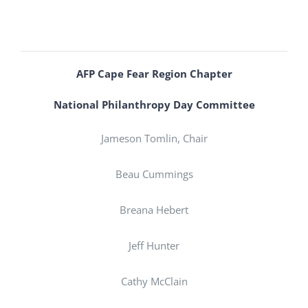
AFP Cape Fear Region Chapter
National Philanthropy Day Committee
Jameson Tomlin, Chair
Beau Cummings
Breana Hebert
Jeff Hunter
Cathy McClain