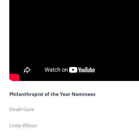
Philanthropist of the Year Nominees
Dinah Gore
Linda Wilson