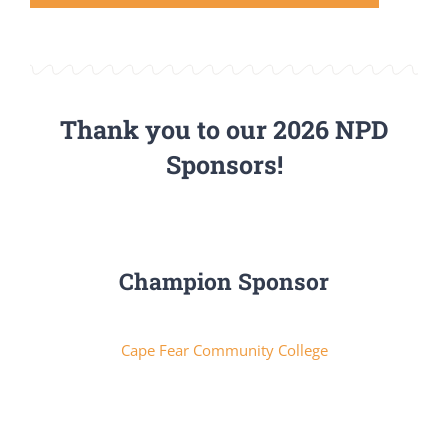
Thank you to our 2026 NPD
Sponsors!
Champion Sponsor
Cape Fear Community College