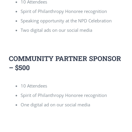
10 Attendees
Spirit of Philanthropy Honoree recognition
Speaking opportunity at the NPD Celebration
Two digital ads on our social media
COMMUNITY PARTNER SPONSOR
– $500
10 Attendees
Spirit of Philanthropy Honoree recognition
One digital ad on our social media