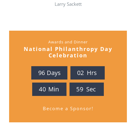
Larry Sackett
Awards and Dinner
National Philanthropy Day
Celebration
9
6
Days
0
2
Hrs
4
0
Min
5
8
Sec
Become a Sponsor!