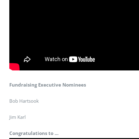
Fundraising Executive Nominees
Bob Hartsook
Jim Karl
Congratulations to …