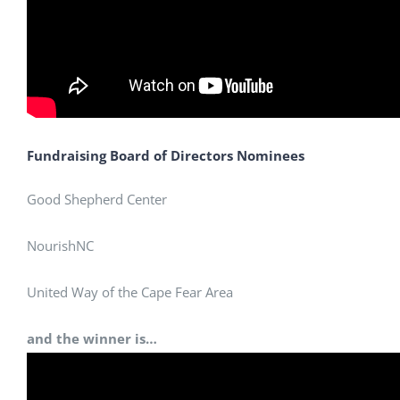
Fundraising Board of Directors Nominees
Good Shepherd Center
NourishNC
United Way of the Cape Fear Area
and the winner is…