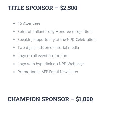
TITLE SPONSOR – $2,500
15 Attendees
Spirit of Philanthropy Honoree recognition
Speaking opportunity at the NPD Celebration
Two digital ads on our social media
Logo on all event promotion
Logo with hyperlink on NPD Webpage
Promotion in AFP Email Newsletter
CHAMPION SPONSOR – $1,000