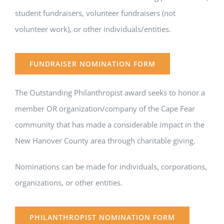
student fundraisers, volunteer fundraisers (not
volunteer work), or other individuals/entities.
FUNDRAISER NOMINATION FORM
The Outstanding Philanthropist award seeks to honor a
member OR organization/company of the Cape Fear
community that has made a considerable impact in the
New Hanover County area through charitable giving.
Nominations can be made for individuals, corporations,
organizations, or other entities.
PHILANTHROPIST NOMINATION FORM