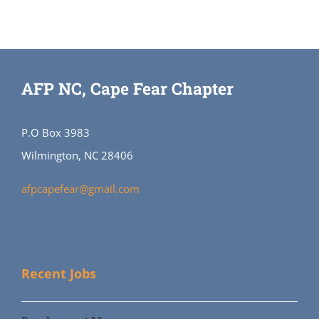
AFP NC, Cape Fear Chapter
P.O Box 3983
Wilmington, NC 28406
afpcapefear@gmail.com
Recent Jobs