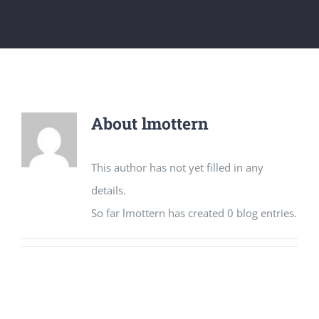
Get Involved
National Philanthropy Day (NPD)
About
lmottern
This author has not yet filled in any
details.
So far lmottern has created 0 blog entries.