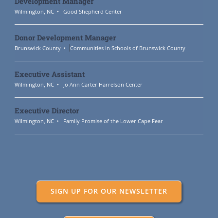
Development Manager
Wilmington, NC
Good Shepherd Center
Donor Development Manager
Brunswick County
Communities In Schools of Brunswick County
Executive Assistant
Wilmington, NC
Jo Ann Carter Harrelson Center
Executive Director
Wilmington, NC
Family Promise of the Lower Cape Fear
SIGN UP FOR OUR NEWSLETTER