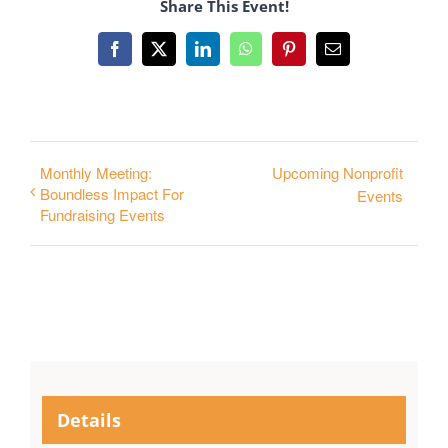
Share This Event!
Facebook
X
LinkedIn
WhatsApp
Pinterest
Email
Monthly Meeting:
Upcoming Nonprofit
Boundless Impact For
Events
Fundraising Events
Details