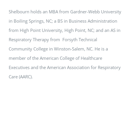
Shelbourn holds an MBA from Gardner-Webb University
in Boiling Springs, NC; a BS in Business Administration
from High Point University, High Point, NC; and an AS in
Respiratory Therapy from Forsyth Technical
Community College in Winston-Salem, NC. He is a
member of the American College of Healthcare
Executives and the American Association for Respiratory
Care (AARC).