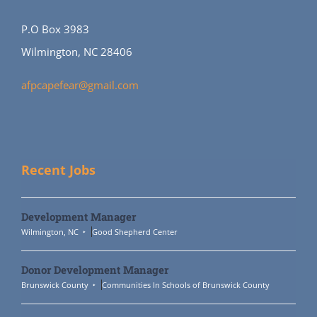
P.O Box 3983
Wilmington, NC 28406
afpcapefear@gmail.com
Recent Jobs
Development Manager
Wilmington, NC
Good Shepherd Center
Donor Development Manager
Brunswick County
Communities In Schools of Brunswick County