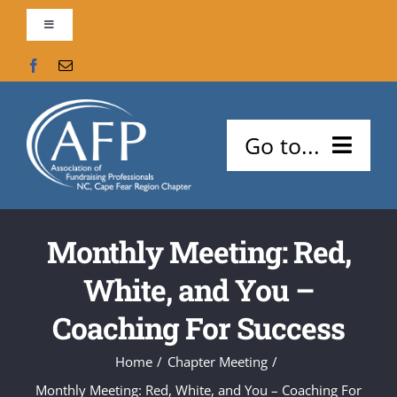
Skip
Toggle
to
Navigation
content
Contact Us
AFP Global
Go to...
Support our Chapter!
About Us
Search
Monthly Meeting: Red,
Meetings and Events
for:
White, and You –
Careers
Coaching For Success
Certifications
Home
Chapter Meeting
Monthly Meeting: Red, White, and You – Coaching For