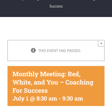
Get Involved
Success
National Philanthropy Day (NPD)
×
THIS EVENT HAS PASSED.
Monthly Meeting: Red,
White, and You – Coaching
For Success
July 1 @ 8:30 am
-
9:30 am