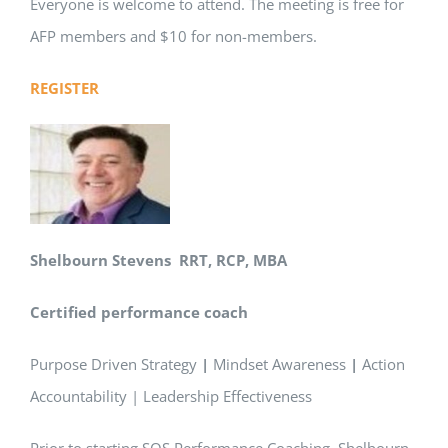
Everyone is welcome to attend. The meeting is free for
AFP members and $10 for non-members.
REGISTER
Shelbourn Stevens
RRT, RCP, MBA
Certified performance coach
Purpose Driven Strategy
|
Mindset Awareness
|
Action
Accountability | Leadership Effectiveness