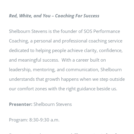
Red, White, and You – Coaching For Success
Shelbourn Stevens is the founder of SOS Performance
Coaching, a personal and professional coaching service
dedicated to helping people achieve clarity, confidence,
and meaningful success. With a career built on
leadership, mentoring, and communication, Shelbourn
understands that growth happens when we step outside
our comfort zones with the right guidance beside us.
Presenter:
Shelbourn Stevens
Program: 8:30-9:30 a.m.