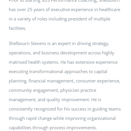
Prior to starting SOS Performance Coaching, Shelbourn
has over 25 years of executive experience in healthcare
in a variety of roles including president of multiple
facilities.
Shelbourn Stevens is an expert in driving strategy,
operations, and business development across highly
matrixed health systems. He has extensive experience
executing transformational approaches to capital
planning, financial management, consumer experience,
community engagement, physician practice
management, and quality improvement. He is
consistently recognized for his success in guiding teams
through rapid change while improving organizational
capabilities through process improvements.