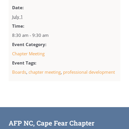
Date:
July 1
Time:
8:30 am - 9:30 am
Event Category:
Chapter Meeting
Event Tags:
Boards
,
chapter meeting
,
professional development
AFP NC, Cape Fear Chapter