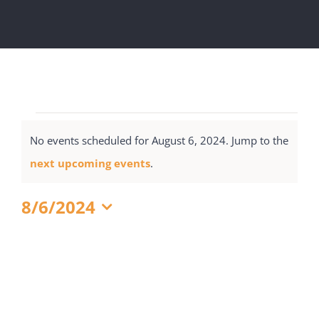
Get Involved
National Philanthropy Day (NPD)
Events
No events scheduled for August 6, 2024. Jump to the
for
Notice
next upcoming events
.
August
6,
8/6/2024
2024
Select
date.