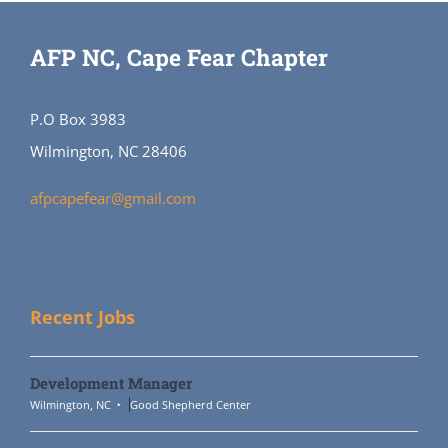
AFP NC, Cape Fear Chapter
P.O Box 3983
Wilmington, NC 28406
afpcapefear@gmail.com
Recent Jobs
Development Manager
Wilmington, NC
Good Shepherd Center